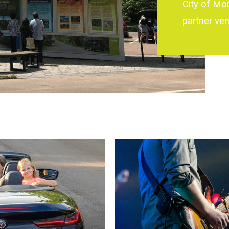
City of Mo
partner ve