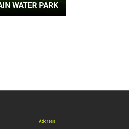
IN WATER PARK
Address