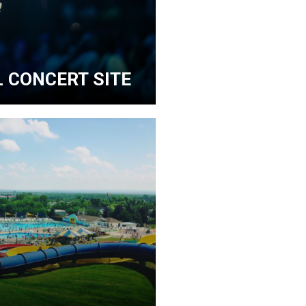
 CONCERT SITE