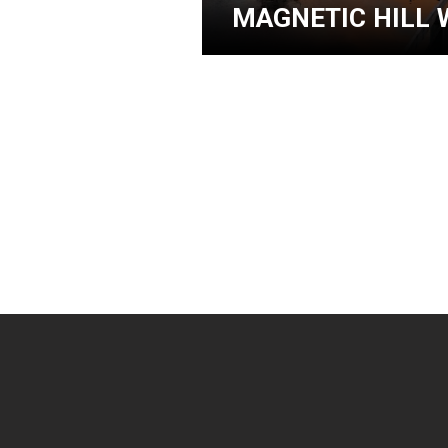
MAGNETIC HILL 