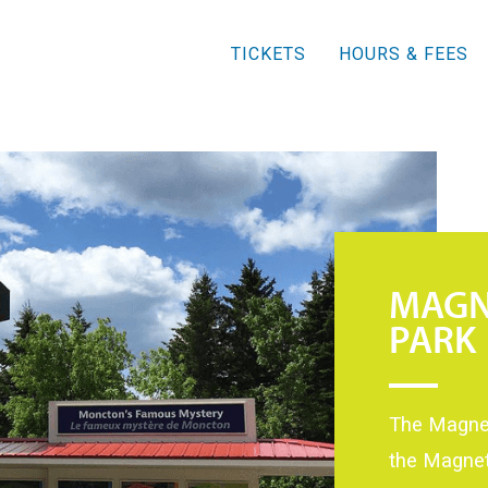
TICKETS
HOURS & FEES
MAGN
PARK
The Magnet
the Magnet