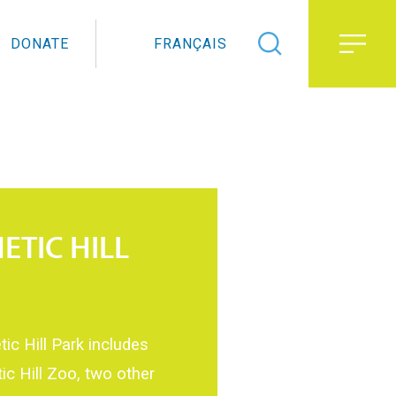
DONATE
FRANÇAIS
ETIC HILL
ic Hill Park includes
ic Hill Zoo, two other