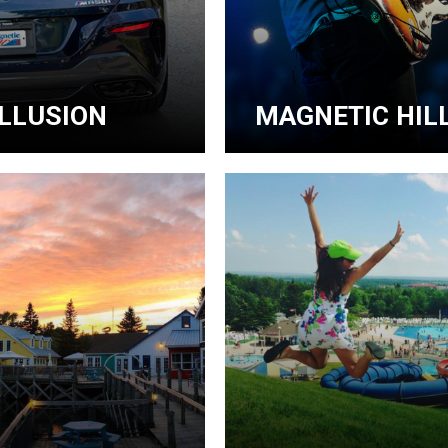
ILLUSION
MAGNETIC HILL