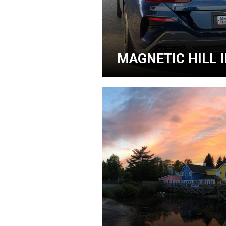
MAGNETIC HILL 