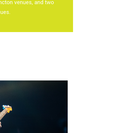
ncton venues, and two
nues.