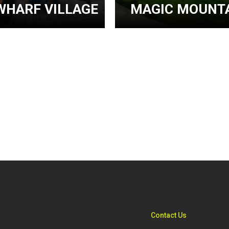
WHARF VILLAGE
MAGIC MOUNTA
Contact Us