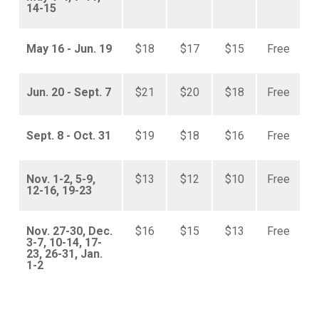
14-15
May 16 - Jun. 19
$18
$17
$15
Free
Jun. 20 - Sept. 7
$21
$20
$18
Free
Sept. 8 - Oct. 31
$19
$18
$16
Free
Nov. 1-2, 5-9,
$13
$12
$10
Free
12-16, 19-23
Nov. 27-30, Dec.
$16
$15
$13
Free
3-7, 10-14, 17-
23, 26-31, Jan.
1-2