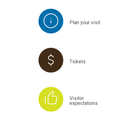
Plan your visit
Tickets
Visitor
expectations