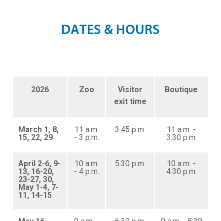
D
A
T
E
S
&
H
O
U
R
S
2026
Zoo
Visitor
Boutique
exit time
March 1, 8,
11 a.m.
3:45 p.m.
11 a.m. -
15, 22, 29
- 3 p.m.
3:30 p.m.
April 2-6, 9-
10 a.m.
5:30 p.m.
10 a.m. -
13, 16-20,
- 4 p.m.
4:30 p.m.
23-27, 30,
May 1-4, 7-
11, 14-15