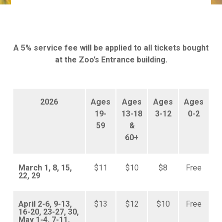
A 5% service fee will be applied to all tickets bought
at the Zoo’s Entrance building.
2026
Ages
Ages
Ages
Ages
19-
13-18
3-12
0-2
59
&
60+
March 1, 8, 15,
$11
$10
$8
Free
22, 29
April 2-6, 9-13,
$13
$12
$10
Free
16-20, 23-27, 30,
May 1-4, 7-11,