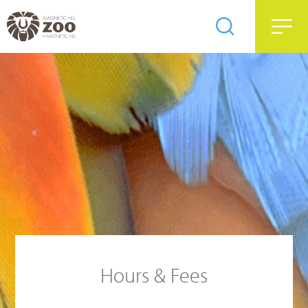
Hours & Fees