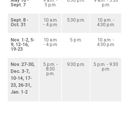
May 16 -
9 a.m. -
6:30 p.m.
9 a.m. - 5:30
Sept. 7
5 p.m.
p.m.
Sept. 8 -
10 a.m.
5:30 p.m.
10 a.m. -
Oct. 31
- 4 p.m.
4:30 p.m.
Nov. 1-2, 5-
10 a.m.
5 p.m.
10 a.m. -
9, 12-16,
- 4 p.m.
4:30 p.m.
19-23
Nov. 27-30,
5 p.m. -
9:30 p.m.
5 p.m. - 9:30
8:30
p.m.
Dec. 3-7,
p.m.
10-14, 17-
23, 26-31,
Jan. 1-2