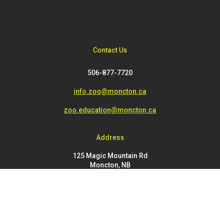
Contact Us
506-877-7720
info.zoo@moncton.ca
zoo.education@moncton.ca
Address
125 Magic Mountain Rd
Moncton, NB
E1G 4V7