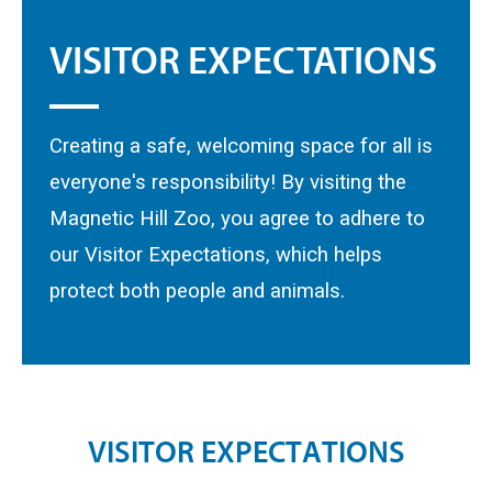
VISITOR EXPECTATIONS
Creating a safe, welcoming space for all is
everyone's responsibility! By visiting the
Magnetic Hill Zoo, you agree to adhere to
our Visitor Expectations, which helps
protect both people and animals.
V
I
S
I
T
O
R
E
X
P
E
C
T
A
T
I
O
N
S