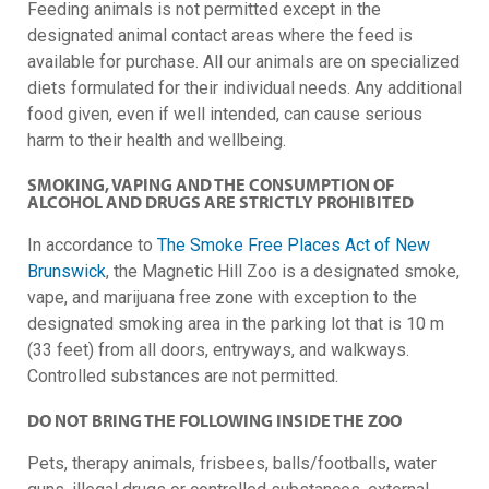
Feeding animals is not permitted except in the
designated animal contact areas where the feed is
available for purchase.
All our animals are on specialized
diets formulated for their individual needs. Any additional
food given, even if well intended, can cause serious
harm to their health and wellbeing.
SMOKING, VAPING AND THE CONSUMPTION OF
ALCOHOL AND DRUGS ARE STRICTLY PROHIBITED
In accordance to
The Smoke Free Places Act of New
Brunswick
, the Magnetic Hill Zoo is a designated smoke,
vape, and marijuana free zone with exception to the
designated smoking area in the parking lot that is 10 m
(33 feet) from all doors, entryways, and walkways.
Controlled substances are not permitted.
DO NOT BRING THE FOLLOWING INSIDE THE ZOO
Pets, therapy animals, frisbees, balls/footballs, water