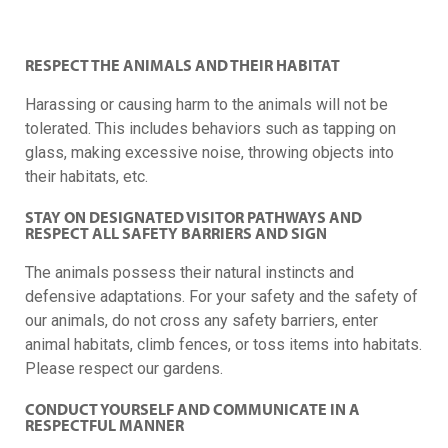
RESPECT THE ANIMALS AND THEIR HABITAT
Harassing or causing harm to the animals will not be
tolerated. This includes behaviors such as tapping on
glass, making excessive noise, throwing objects into
their habitats, etc.
STAY ON DESIGNATED VISITOR PATHWAYS AND
RESPECT ALL SAFETY BARRIERS AND SIGN
The animals possess their natural instincts and
defensive adaptations. For your safety and the safety of
our animals, do not cross any safety barriers, enter
animal habitats, climb fences, or toss items into habitats.
Please respect our gardens.
CONDUCT YOURSELF AND COMMUNICATE IN A
RESPECTFUL MANNER