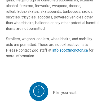
guns, illegal drugs or controlled substances, external
alcohol, firearms, fireworks, weapons, drones,
rollerblades/skates, skateboards, barbecues, radios,
bicycles, tricycles, scooters, powered vehicles other
than wheelchairs, balloons or any other potential harmful
items are not permitted.
Strollers, wagons, coolers, wheelchairs, and mobility
aids are permitted. These are not exhaustive lists.
Please contact Zoo staff at
info.zoo@moncton.ca
for
more information.
Plan your visit