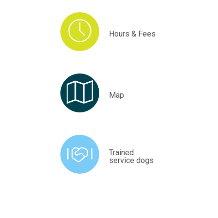
Hours & Fees
Map
Trained
service dogs