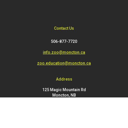
Contact Us
506-877-7720
info.zoo@moncton.ca
zoo.education@moncton.ca
Address
125 Magic Mountain Rd
Moncton, NB
E1G 4V7