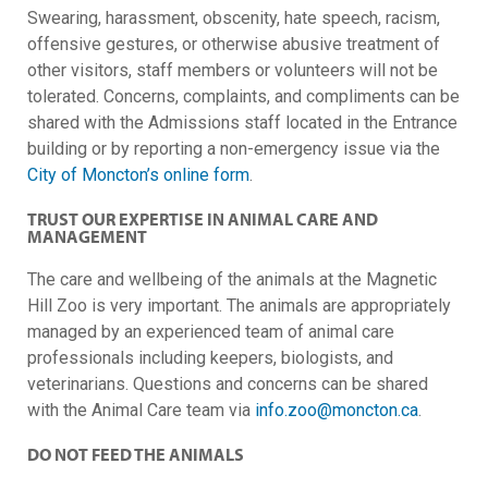
Swearing, harassment, obscenity, hate speech, racism,
offensive gestures, or otherwise abusive treatment of
other visitors, staff members or volunteers will not be
tolerated. Concerns, complaints, and compliments can be
shared with the Admissions staff located in the Entrance
building or by reporting a non-emergency issue via the
City of Moncton’s online form
.
TRUST OUR EXPERTISE IN ANIMAL CARE AND
MANAGEMENT
The care and wellbeing of the animals at the Magnetic
Hill Zoo is very important. The animals are appropriately
managed by an experienced team of animal care
professionals including keepers, biologists, and
veterinarians. Questions and concerns can be shared
with the Animal Care team via
info.zoo@moncton.ca
.
DO NOT FEED THE ANIMALS