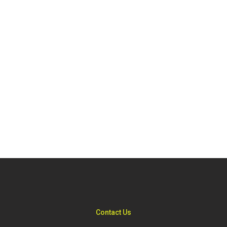
Contact Us