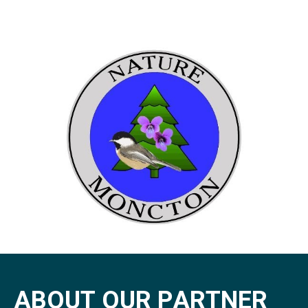
A
B
O
U
T
O
U
R
P
A
R
T
N
E
R