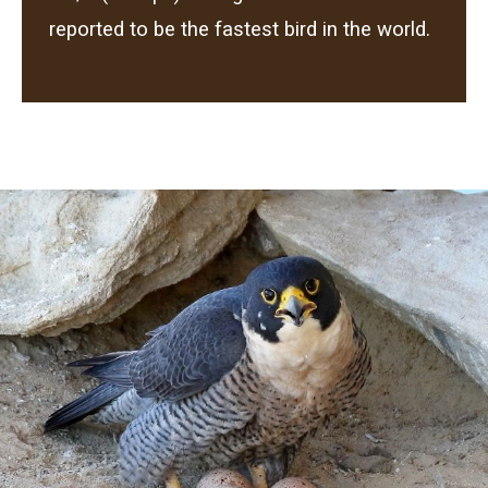
reported to be the fastest bird in the world.