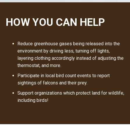
H
O
W
Y
O
U
C
A
N
H
E
L
P
Reduce greenhouse gases being released into the
environment by driving less, turning off lights,
layering clothing accordingly instead of adjusting the
thermostat, and more.
Participate in local bird count events to report
sightings of falcons and their prey.
Support organizations which protect land for wildlife,
including birds!