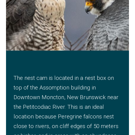
The nest cam is located in a nest box on
top of the Assomption building in
Downtown Moncton, New Brunswick near
the Petitcodiac River.
This is an ideal
location because Peregrine falcons nest
close to rivers, on cliff edges of 50 meters