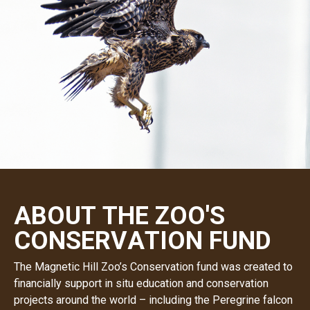
A
B
O
U
T
T
H
E
Z
O
O
'
S
C
O
N
S
E
R
V
A
T
I
O
N
F
U
N
D
The Magnetic Hill Zoo’s Conservation fund was created to
financially support in situ education and conservation
projects around the world – including the Peregrine falcon