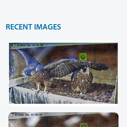
R
E
C
E
N
T
I
M
A
G
E
S