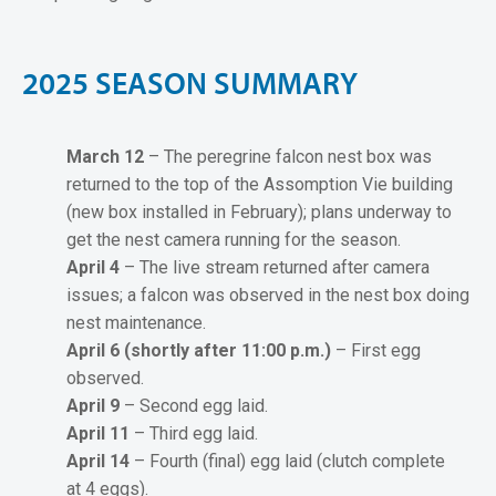
2
0
2
5
S
E
A
S
O
N
S
U
M
M
A
R
Y
March 12
– The peregrine falcon nest box was
returned to the top of the Assomption Vie building
(new box installed in February); plans underway to
get the nest camera running for the season.
April 4
– The live stream returned after camera
issues; a falcon was observed in the nest box doing
nest maintenance.
April 6 (shortly after 11:00 p.m.)
– First egg
observed.
April 9
– Second egg laid.
April 11
– Third egg laid.
April 14
– Fourth (final) egg laid (clutch complete
at 4 eggs).