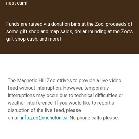
nest cam!
Funds are raised via donation bins at the Zoo, proceeds of
some gift shop and map sales, dollar rounding at the Zoo’s
gift shop cash, and more!
The Magnetic Hill Zoo strives to provide a live video
feed without interruption. However, temporarily
interruptions may occur due to technical difficulties or
weather interference.
If you would like to report a
disruption of the live feed, please
email
info.zoo@moncton.ca
.
No phone calls please.