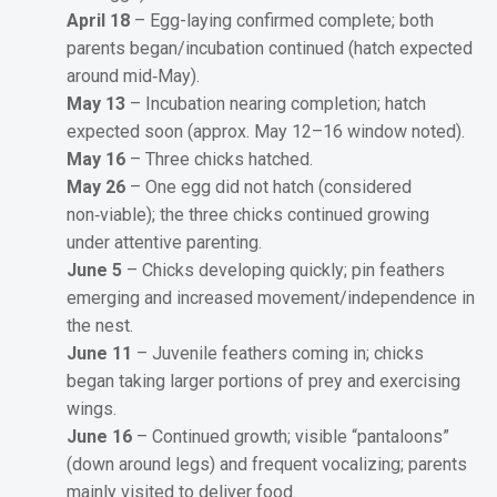
April 18
– Egg-laying confirmed complete; both
parents began/incubation continued (hatch expected
around mid‑May).
May 13
– Incubation nearing completion; hatch
expected soon (approx. May 12–16 window noted).
May 16
– Three chicks hatched.
May 26
– One egg did not hatch (considered
non‑viable); the three chicks continued growing
under attentive parenting.
June 5
– Chicks developing quickly; pin feathers
emerging and increased movement/independence in
the nest.
June 11
– Juvenile feathers coming in; chicks
began taking larger portions of prey and exercising
wings.
June 16
– Continued growth; visible “pantaloons”
(down around legs) and frequent vocalizing; parents
mainly visited to deliver food.