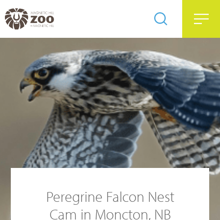
Peregrine Falcon Nest
Cam in Moncton, NB