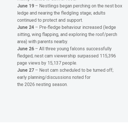
June 19
– Nestlings began perching on the nest box
ledge and nearing the fledgling stage; adults
continued to protect and support.
June 24
– Pre‑fledge behaviour increased (ledge
sitting, wing flapping, and exploring the roof/perch
area) with parents nearby.
June 26
– All three young falcons successfully
fledged; nest cam viewership surpassed 115,396
page views by 15,137 people.
June 27
– Nest cam scheduled to be turned off;
early planning/discussions noted for
the 2026 nesting season.