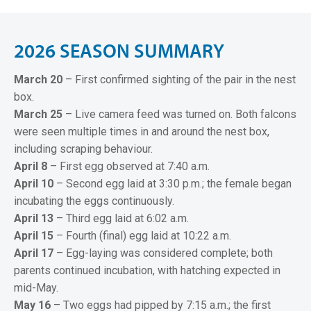
2
0
2
6
S
E
A
S
O
N
S
U
M
M
A
R
Y
March 20
– First confirmed sighting of the pair in the nest
box.
March 25
– Live camera feed was turned on. Both falcons
were seen multiple times in and around the nest box,
including scraping behaviour.
April 8
– First egg observed at 7:40 a.m.
April 10
– Second egg laid at 3:30 p.m.; the female began
incubating the eggs continuously.
April 13
– Third egg laid at 6:02 a.m.
April 15
– Fourth (final) egg laid at 10:22 a.m.
April 17
– Egg-laying was considered complete; both
parents continued incubation, with hatching expected in
mid-May.
May 16
– Two eggs had pipped by 7:15 a.m.; the first