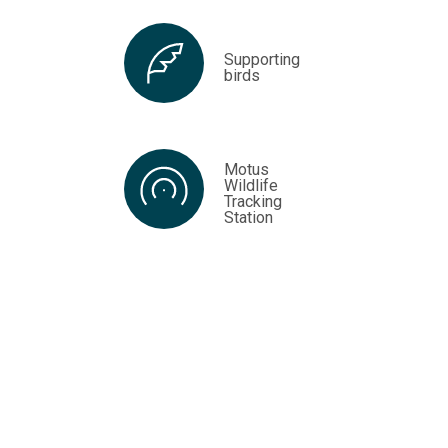
Supporting
birds
Motus
Wildlife
Tracking
Station