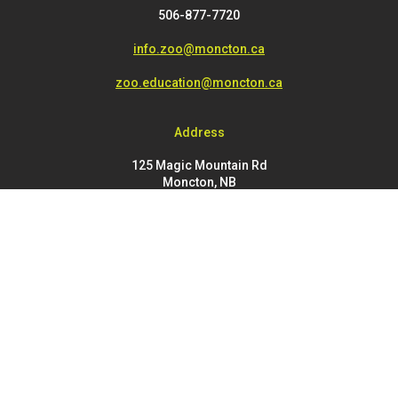
506-877-7720
info.zoo@moncton.ca
zoo.education@moncton.ca
Address
125 Magic Mountain Rd
Moncton, NB
E1G 4V7
FOOTER
Buy Tickets