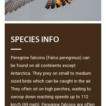
SPECIES INFO
Peregrine falcons (Falco peregrinus) can
be found on all continents except
Antarctica. They prey on small to medium
sized birds which can be caught in the air.
They often sit on high perches, waiting to
swoop down reaching speeds up to 112
km/h (69 mph). Peregrine falcons are often