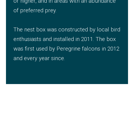
or higher, and in areas with an abundance
of preferred prey.
The nest box was constructed by local bird
enthusiasts and installed in 2011. The box
was first used by Peregrine falcons in 2012
and every year since.