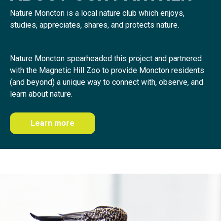
Nature Moncton is a local nature club which enjoys,
studies, appreciates, shares, and protects nature.
Nature Moncton spearheaded this project and partnered
with the Magnetic Hill Zoo to provide Moncton residents
(and beyond) a unique way to connect with, observe, and
learn about nature.
Learn more