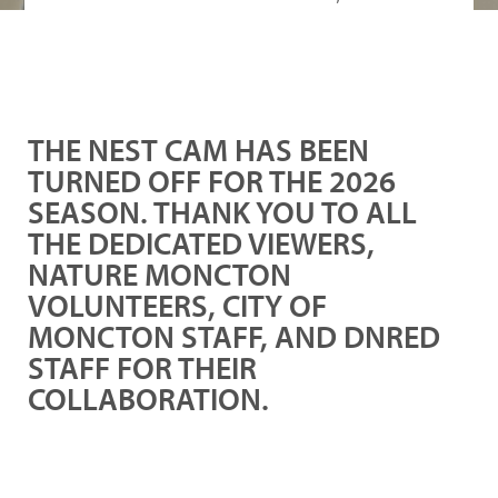
THE NEST CAM HAS BEEN
TURNED OFF FOR THE 2026
SEASON. THANK YOU TO ALL
THE DEDICATED VIEWERS,
NATURE MONCTON
VOLUNTEERS, CITY OF
MONCTON STAFF, AND DNRED
STAFF FOR THEIR
COLLABORATION.