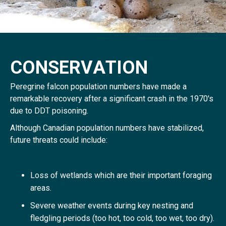
C
O
N
S
E
R
V
A
T
I
O
N
Peregrine falcon population numbers have made a
remarkable recovery after a significant crash in the 1970's
due to DDT poisoning.
Although Canadian population numbers have stabilized,
future threats could include:
Loss of wetlands which are their important foraging
areas.
Severe weather events during key nesting and
fledgling periods (too hot, too cold, too wet, too dry).