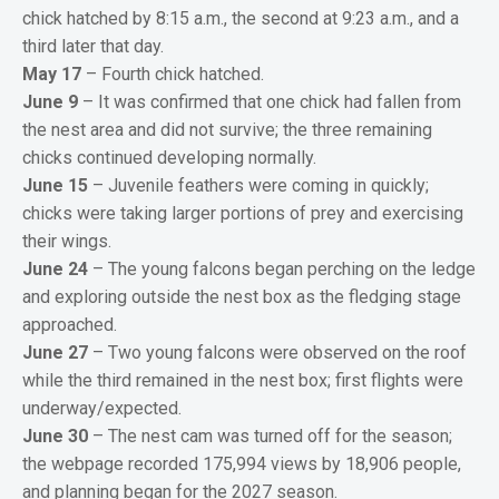
chick hatched by 8:15 a.m., the second at 9:23 a.m., and a
third later that day.
May 17
– Fourth chick hatched.
June 9
– It was confirmed that one chick had fallen from
the nest area and did not survive; the three remaining
chicks continued developing normally.
June 15
– Juvenile feathers were coming in quickly;
chicks were taking larger portions of prey and exercising
their wings.
June 24
– The young falcons began perching on the ledge
and exploring outside the nest box as the fledging stage
approached.
June 27
– Two young falcons were observed on the roof
while the third remained in the nest box; first flights were
underway/expected.
June 30
– The nest cam was turned off for the season;
the webpage recorded 175,994 views by 18,906 people,
and planning began for the 2027 season.