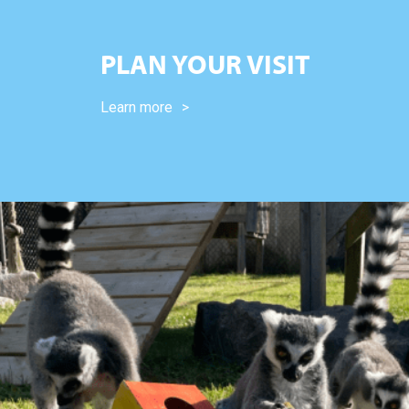
PLAN YOUR VISIT
Learn more