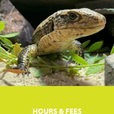
HOURS & FEES