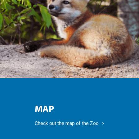
MAP
Check out the map of the Zoo