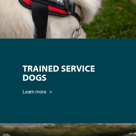
TRAINED SERVICE
DOGS
Learn more