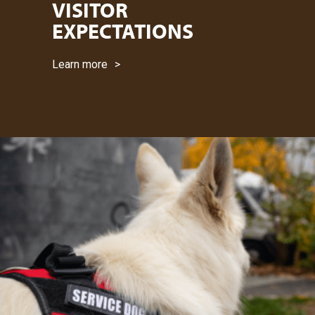
VISITOR
EXPECTATIONS
Learn more