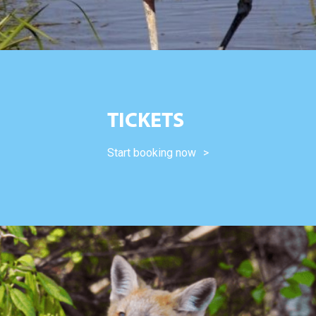
TICKETS
Start booking now