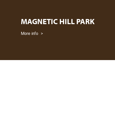
MAGNETIC HILL PARK
More info