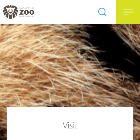
Visit