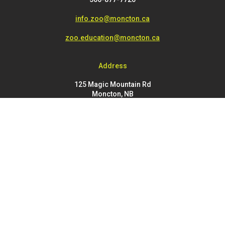
info.zoo@moncton.ca
zoo.education@moncton.ca
Address
125 Magic Mountain Rd
Moncton, NB
E1G 4V7
FOOTER
Buy Tickets