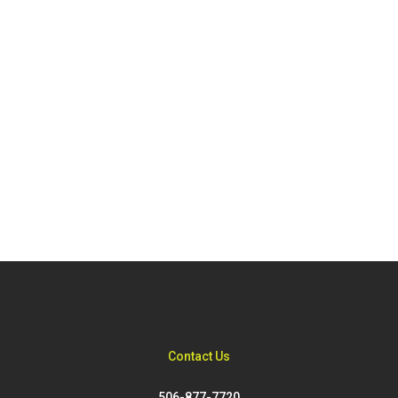
Contact Us
506-877-7720