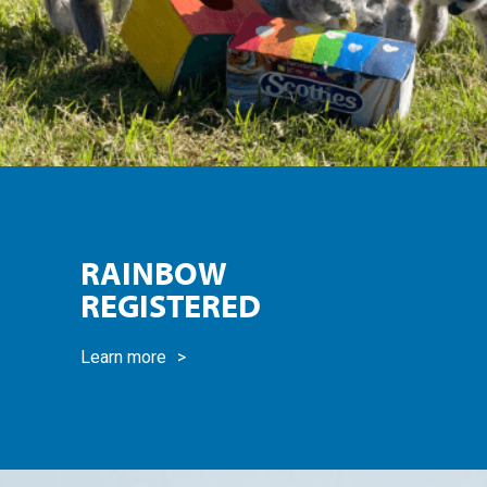
RAINBOW
REGISTERED
Learn more