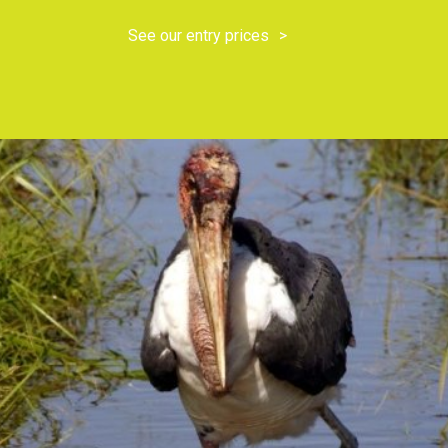
See our entry prices