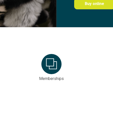
Buy online
Memberships