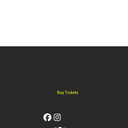
FOOTER
Buy Tickets