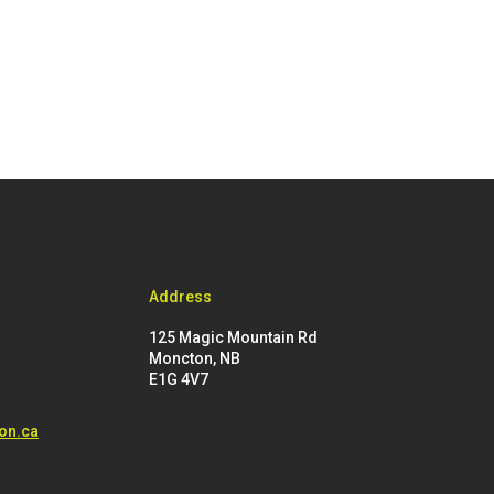
Address
125 Magic Mountain Rd
Moncton, NB
E1G 4V7
on.ca