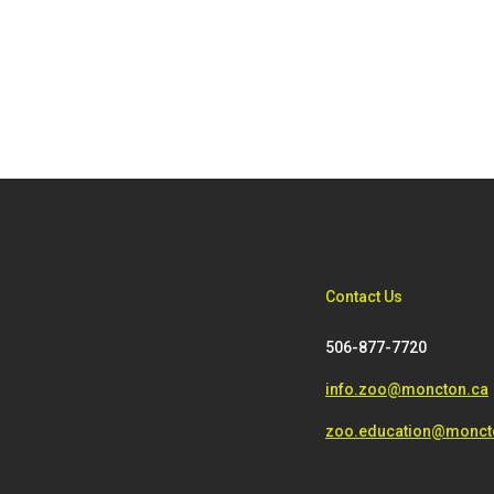
Contact Us
506-877-7720
info.zoo@moncton.ca
zoo.education@monct