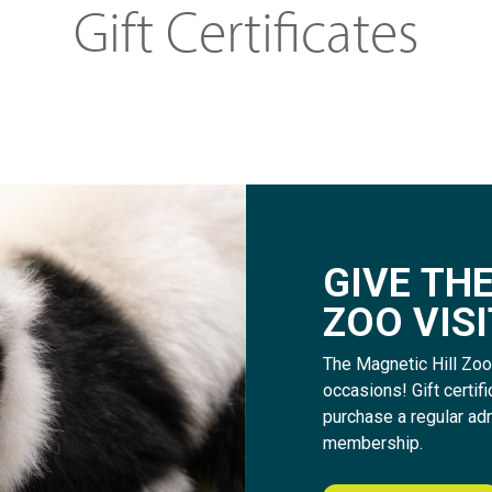
Gift Certificates
G
I
V
E
T
H
Z
O
O
V
I
S
I
The Magnetic Hill Zoo i
occasions! Gift certi
purchase a regular ad
membership.