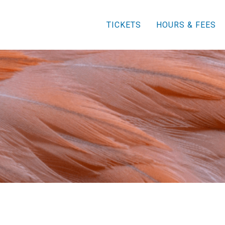
TICKETS
HOURS & FEES